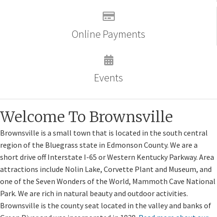
Online Payments
Events
Welcome To Brownsville
Brownsville is a small town that is located in the south central
region of the Bluegrass state in Edmonson County. We are a
short drive off Interstate I-65 or Western Kentucky Parkway. Area
attractions include Nolin Lake, Corvette Plant and Museum, and
one of the Seven Wonders of the World, Mammoth Cave National
Park. We are rich in natural beauty and outdoor activities.
Brownsville is the county seat located in the valley and banks of