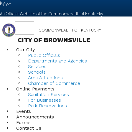
Ky.
gov
An Official Website of the Commonwealth of Kentucky
Toggle
COMMONWEALTH OF KENTUCKY
navigation
CITY OF BROWNSVILLE
Our City
Public Officials
Departments and Agencies
Services
Schools
Area Attractions
Chamber of Commerce
Online Payments
Sanitation Services
For Businesses
Park Reservations
Events
Announcements
Forms
Contact Us