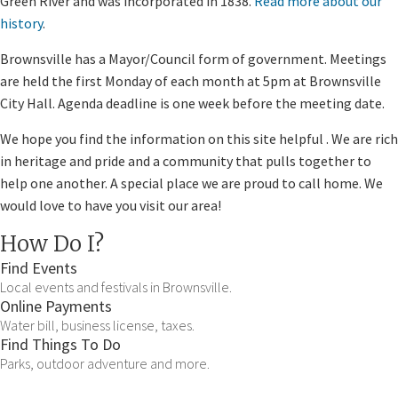
Green River and was incorporated in 1838.
Read more about our
history
.
Brownsville has a Mayor/Council form of government. Meetings
are held the first Monday of each month at 5pm at Brownsville
City Hall. Agenda deadline is one week​ before the meeting date.
We hope you find the information on this site helpful . We are rich
in heritage and pride and a community that pulls together to
help one another. A special place we are proud to call home. We
would love to have you visit our area!
How Do I?
Find Events
Local events and festivals in Brownsville.
Online Payments
Water bill, business license, taxes.
Find Things To Do
Parks, outdoor adventure and more.