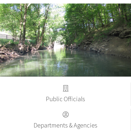
Welcome
Public Officials
Departments & Agencies